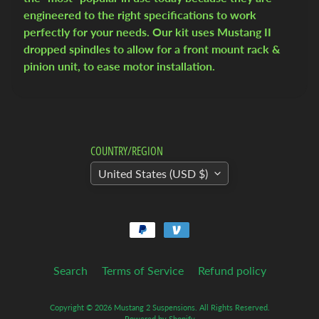
u
engineered to the right specifications to work
c
perfectly for your needs. Our kit uses Mustang II
k
dropped spindles to allow for a front mount rack &
pinion unit, to ease motor installation.
1
9
5
5
-
COUNTRY/REGION
5
9
United States (USD $)
C
h
e
v
y
Search
Terms of Service
Refund policy
T
r
Copyright © 2026
Mustang 2 Suspensions
. All Rights Reserved.
u
Powered by Shopify