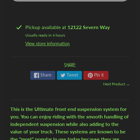
l
A
i
r
Pickup available at
12122 Severn Way
Usually ready in 4 hours
1
View store information
9
4
7
SHARE:
-
5
Share
Tweet
Pin it
4
Next Product →
C
h
e
This is the Ultimate front end suspension system for
v
you. You can enjoy riding with the smooth handling of
y
independent suspension while also adding to the
T
value of your truck. These systems are known to be
r
the "most" popular in use today because they are