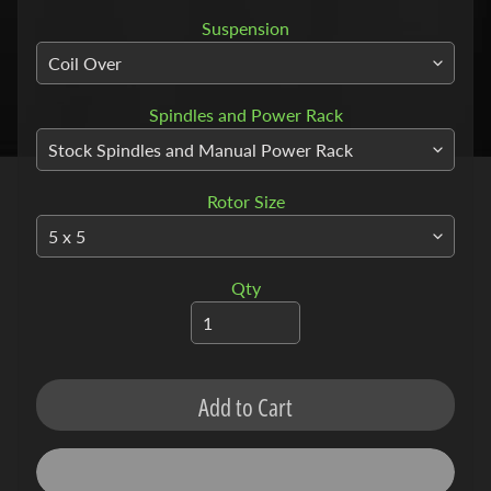
C
a
Suspension
r
s
Spindles and Power Rack
1
9
4
Rotor Size
9
-
5
4
Qty
C
h
e
v
Add to Cart
y
B
e