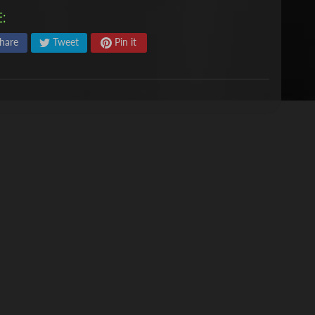
:
hare
Tweet
Pin it