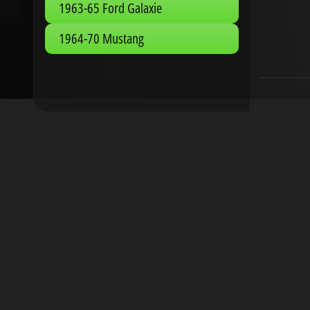
1963-65 Ford Galaxie
1964-70 Mustang