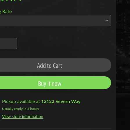
g Rate
Add to Cart
Buy it now
Pickup available at
12122 Severn Way
Usually ready in 4 hours
View store information