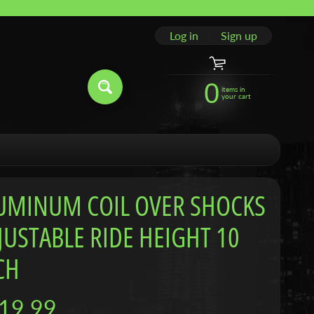
Log in
|
Sign up
0
items in
your cart
UMINUM COIL OVER SHOCKS
JUSTABLE RIDE HEIGHT 10
CH
19.99