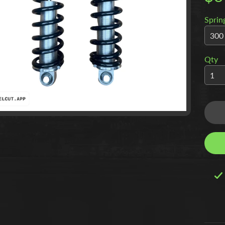
Sprin
Qty