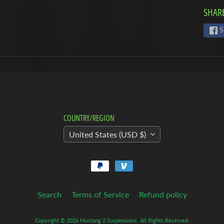
SHARE
S
COUNTRY/REGION
United States (USD $)
Search
Terms of Service
Refund policy
Copyright © 2026
Mustang 2 Suspensions
. All Rights Reserved.