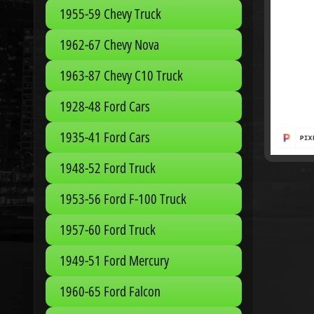
1955-59 Chevy Truck
1962-67 Chevy Nova
1963-87 Chevy C10 Truck
1928-48 Ford Cars
1935-41 Ford Cars
1948-52 Ford Truck
1953-56 Ford F-100 Truck
1957-60 Ford Truck
1949-51 Ford Mercury
1960-65 Ford Falcon